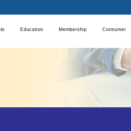
ts
Education
Membership
Consumer