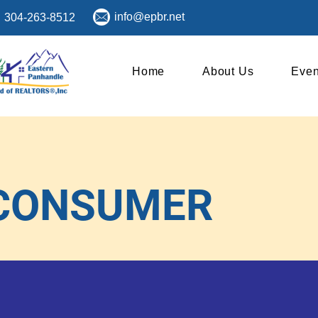
info@epbr.net
304-263-8512
Home
About Us
Even
CONSUMER