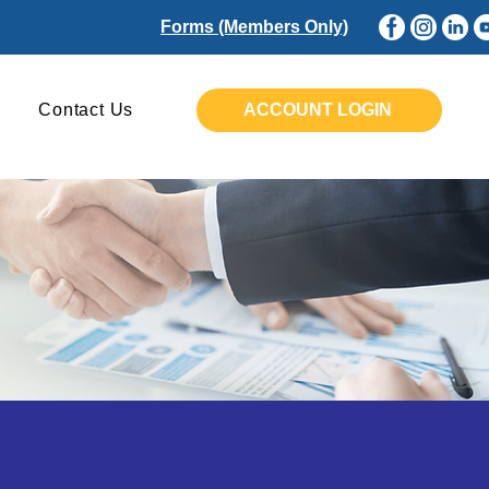
Forms (Members Only)
Contact Us
ACCOUNT LOGIN