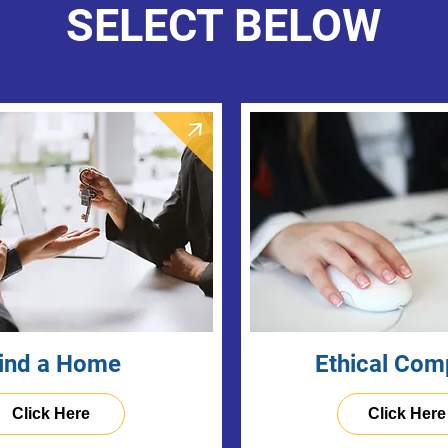
SELECT BELOW
ind a Home
Ethical Com
Click Here
Click Here