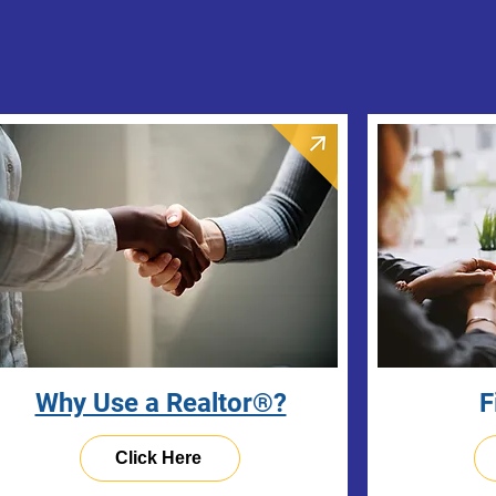
Why Use a Realtor®?
F
Click Here