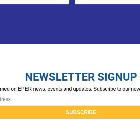
NEWSLETTER SIGNUP
rmed on EPER news, events and updates. Subscribe to our newsle
SUBSCRIBE