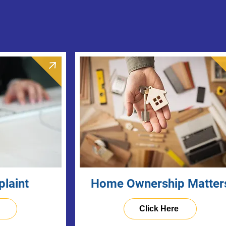
plaint
Home Ownership Matter
Click Here