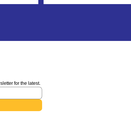
tter for the latest.