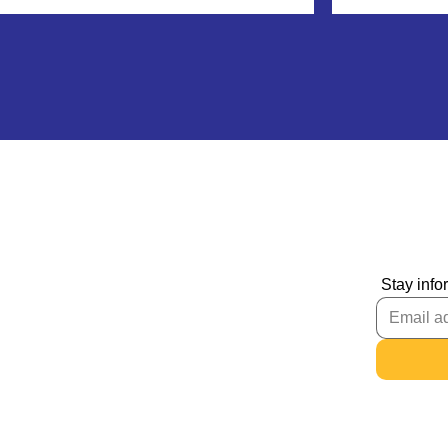
Stay info