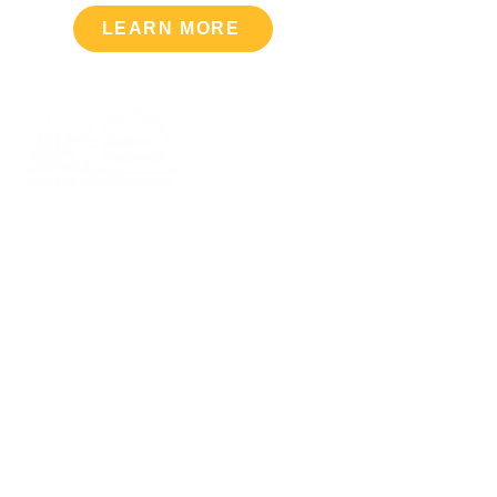
LEARN MORE
Upcoming Events
VIEW CALENDAR