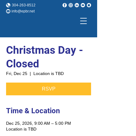
304-263-8512
info@epbr.net
Christmas Day -
Closed
Fri, Dec 25
  |  
Location is TBD
RSVP
Time & Location
Dec 25, 2026, 9:00 AM – 5:00 PM
Location is TBD