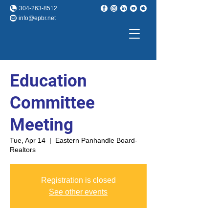
304-263-8512
info@epbr.net
Education
Committee
Meeting
Tue, Apr 14
  |  
Eastern Panhandle Board-
Realtors
Registration is closed
See other events