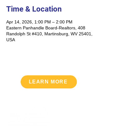
Time & Location
Apr 14, 2026, 1:00 PM – 2:00 PM
Eastern Panhandle Board-Realtors, 408
Randolph St #410, Martinsburg, WV 25401,
USA
LEARN MORE
Upcoming Events