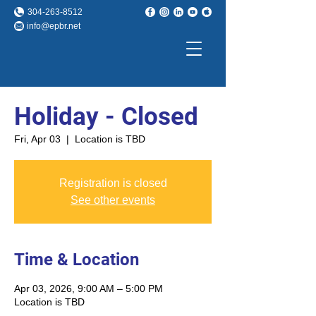
304-263-8512
info@epbr.net
Holiday - Closed
Fri, Apr 03
  |  
Location is TBD
Registration is closed
See other events
Time & Location
Apr 03, 2026, 9:00 AM – 5:00 PM
Location is TBD