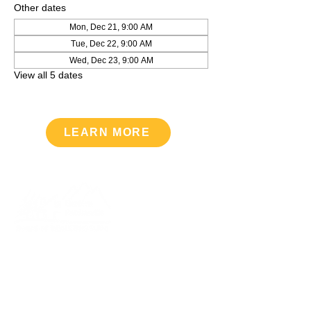
Other dates
Mon, Dec 21, 9:00 AM
Tue, Dec 22, 9:00 AM
Wed, Dec 23, 9:00 AM
View all 5 dates
LEARN MORE
Upcoming Events
VIEW CALENDAR