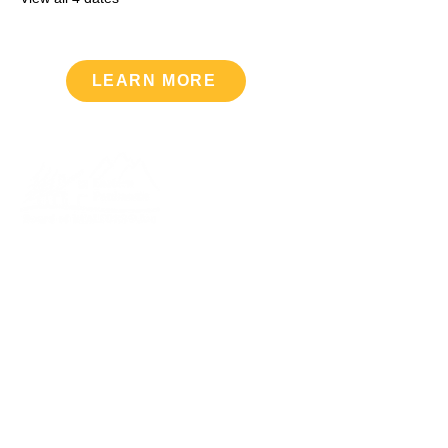
LEARN MORE
Upcoming Events
VIEW CALENDAR