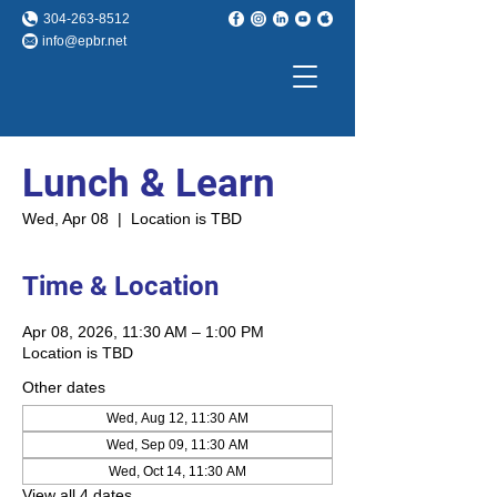
304-263-8512
info@epbr.net
Lunch & Learn
Wed, Apr 08
  |  
Location is TBD
Time & Location
Apr 08, 2026, 11:30 AM – 1:00 PM
Location is TBD
Other dates
Wed, Aug 12, 11:30 AM
Wed, Sep 09, 11:30 AM
Wed, Oct 14, 11:30 AM
View all 4 dates