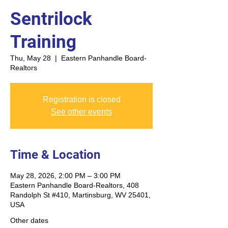
Sentrilock
Training
Thu, May 28
  |  
Eastern Panhandle Board-
Realtors
Registration is closed
See other events
Time & Location
May 28, 2026, 2:00 PM – 3:00 PM
Eastern Panhandle Board-Realtors, 408
Randolph St #410, Martinsburg, WV 25401,
USA
Other dates