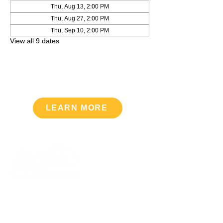
Thu, Aug 13, 2:00 PM
Thu, Aug 27, 2:00 PM
Thu, Sep 10, 2:00 PM
View all 9 dates
LEARN MORE
Upcoming Events