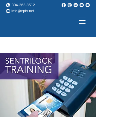
304-263-8512
info@epbr.net