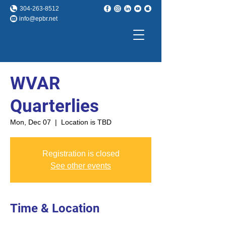
304-263-8512
info@epbr.net
WVAR
Quarterlies
Mon, Dec 07
  |  
Location is TBD
Registration is closed
See other events
Time & Location