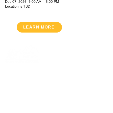
Dec 07, 2026, 9:00 AM – 5:00 PM
Location is TBD
LEARN MORE
Upcoming Events
VIEW CALENDAR