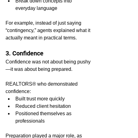
Break down concepts into 
everyday language
For example, instead of just saying 
“contingency,” agents explained what it 
actually meant in practical terms.
3. Confidence
Confidence was not about being pushy
—it was about being prepared.
REALTORS® who demonstrated 
confidence:
Built trust more quickly
Reduced client hesitation
Positioned themselves as 
professionals
Preparation played a major role, as 