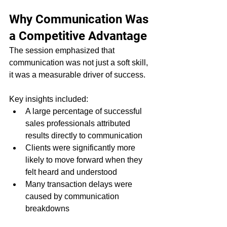
Why Communication Was 
a Competitive Advantage
The session emphasized that 
communication was not just a soft skill, 
it was a measurable driver of success.
Key insights included:
A large percentage of successful 
sales professionals attributed 
results directly to communication
Clients were significantly more 
likely to move forward when they 
felt heard and understood
Many transaction delays were 
caused by communication 
breakdowns