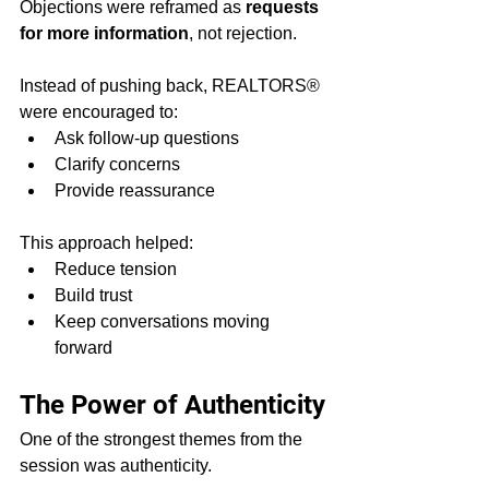
Objections were reframed as 
requests 
for more information
, not rejection.
Instead of pushing back, REALTORS® 
were encouraged to:
Ask follow-up questions
Clarify concerns
Provide reassurance
This approach helped:
Reduce tension
Build trust
Keep conversations moving 
forward
The Power of Authenticity
One of the strongest themes from the 
session was authenticity.