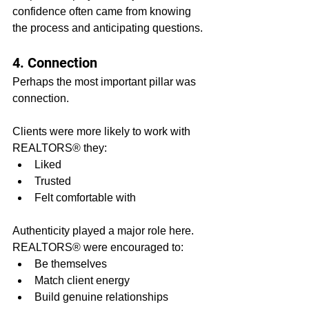
confidence often came from knowing 
the process and anticipating questions.
4. Connection
Perhaps the most important pillar was 
connection.
Clients were more likely to work with 
REALTORS® they:
Liked
Trusted
Felt comfortable with
Authenticity played a major role here. 
REALTORS® were encouraged to:
Be themselves
Match client energy
Build genuine relationships