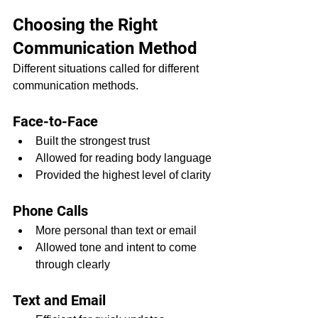
Choosing the Right 
Communication Method
Different situations called for different 
communication methods.
Face-to-Face
Built the strongest trust
Allowed for reading body language
Provided the highest level of clarity
Phone Calls
More personal than text or email
Allowed tone and intent to come 
through clearly
Text and Email