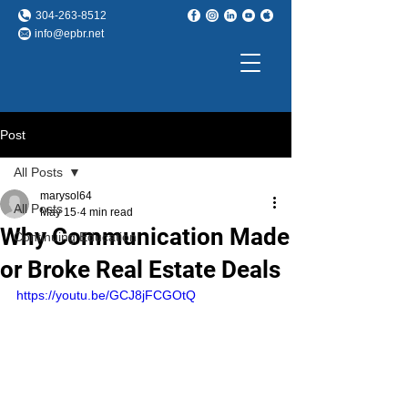
304-263-8512
info@epbr.net
Post
All Posts
marysol64
All Posts
May 15
4 min read
Why Communication Made
Continuing Education
or Broke Real Estate Deals
https://youtu.be/GCJ8jFCGOtQ