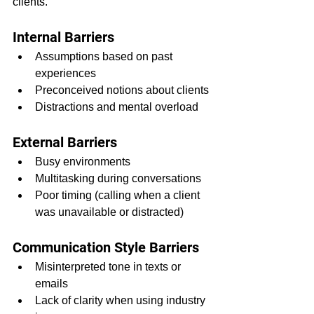
clients.
Internal Barriers
Assumptions based on past 
experiences
Preconceived notions about clients
Distractions and mental overload
External Barriers
Busy environments
Multitasking during conversations
Poor timing (calling when a client 
was unavailable or distracted)
Communication Style Barriers
Misinterpreted tone in texts or 
emails
Lack of clarity when using industry 