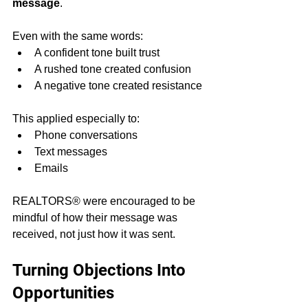
message
.
Even with the same words:
A confident tone built trust
A rushed tone created confusion
A negative tone created resistance
This applied especially to:
Phone conversations
Text messages
Emails
REALTORS® were encouraged to be 
mindful of how their message was 
received, not just how it was sent.
Turning Objections Into 
Opportunities