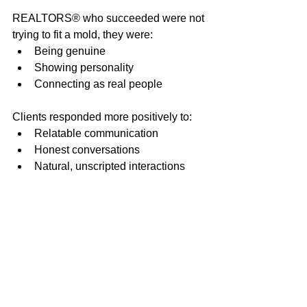
REALTORS® who succeeded were not 
trying to fit a mold, they were:
Being genuine
Showing personality
Connecting as real people
Clients responded more positively to:
Relatable communication
Honest conversations
Natural, unscripted interactions
Practical Steps 
REALTORS® Took to 
Improve
The session concluded with actionable 
strategies REALTORS® could 
immediately apply: