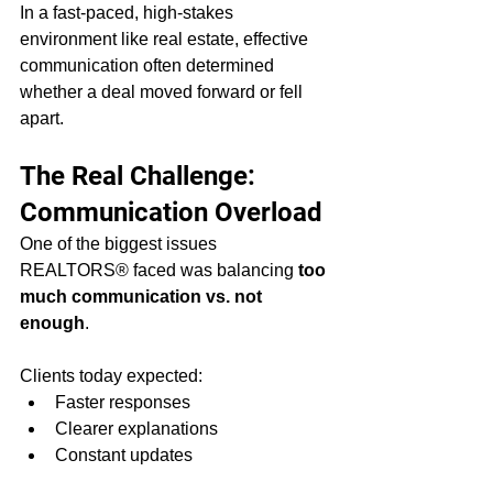
In a fast-paced, high-stakes 
environment like real estate, effective 
communication often determined 
whether a deal moved forward or fell 
apart.
The Real Challenge: 
Communication Overload
One of the biggest issues 
REALTORS® faced was balancing 
too 
much communication vs. not 
enough
.
Clients today expected:
Faster responses
Clearer explanations
Constant updates