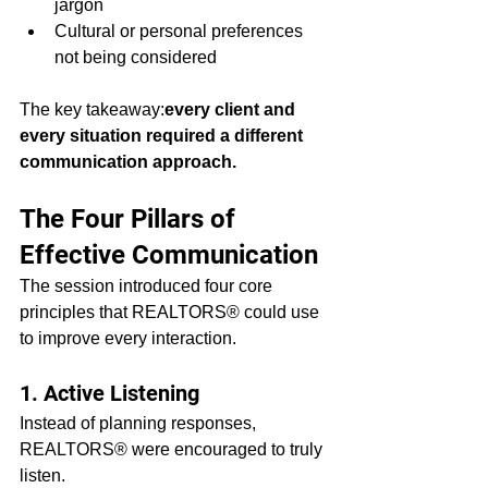
jargon
Cultural or personal preferences 
not being considered
The key takeaway:
every client and 
every situation required a different 
communication approach.
The Four Pillars of 
Effective Communication
The session introduced four core 
principles that REALTORS® could use 
to improve every interaction.
1. Active Listening
Instead of planning responses, 
REALTORS® were encouraged to truly 
listen.