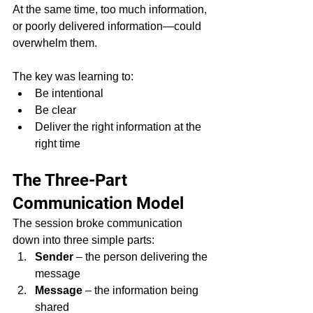
At the same time, too much information, 
or poorly delivered information—could 
overwhelm them.
The key was learning to:
Be intentional
Be clear
Deliver the right information at the 
right time
The Three-Part 
Communication Model
The session broke communication 
down into three simple parts:
Sender
 – the person delivering the 
message
Message
 – the information being 
shared