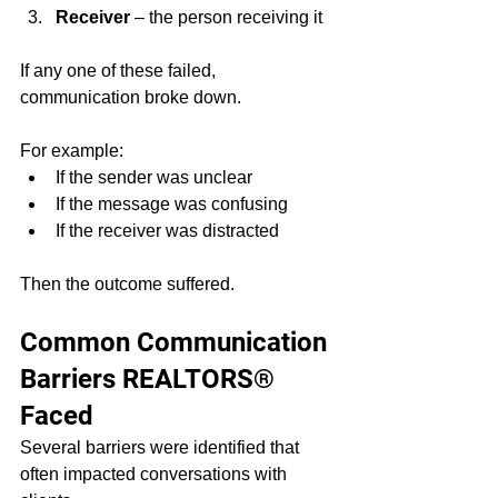
Receiver
 – the person receiving it
If any one of these failed, 
communication broke down.
For example:
If the sender was unclear
If the message was confusing
If the receiver was distracted
Then the outcome suffered.
Common Communication 
Barriers REALTORS® 
Faced
Several barriers were identified that 
often impacted conversations with 