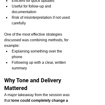
Efficient for quick updates
Useful for follow-up and 
documentation
Risk of misinterpretation if not used 
carefully
One of the most effective strategies 
discussed was combining methods, for 
example:
Explaining something over the 
phone
Following up with a clear, written 
summary
Why Tone and Delivery 
Mattered
A major takeaway from the session was 
that 
tone could completely change a 