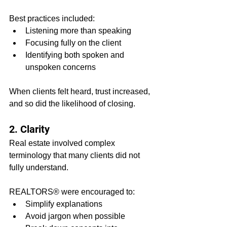
Best practices included:
Listening more than speaking
Focusing fully on the client
Identifying both spoken and 
unspoken concerns
When clients felt heard, trust increased, 
and so did the likelihood of closing.
2. Clarity
Real estate involved complex 
terminology that many clients did not 
fully understand.
REALTORS® were encouraged to:
Simplify explanations
Avoid jargon when possible