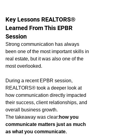
Key Lessons REALTORS® 
Learned From This EPBR 
Session
Strong communication has always 
been one of the most important skills in 
real estate, but it was also one of the 
most overlooked.
During a recent EPBR session, 
REALTORS® took a deeper look at 
how communication directly impacted 
their success, client relationships, and 
overall business growth.
The takeaway was clear:
how you 
communicate matters just as much 
as what you communicate.