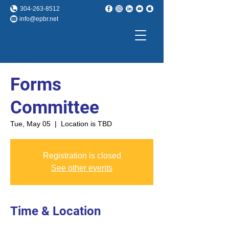
304-263-8512
info@epbr.net
Forms
Committee
Tue, May 05
  |  
Location is TBD
Registration is closed
See other events
Time & Location