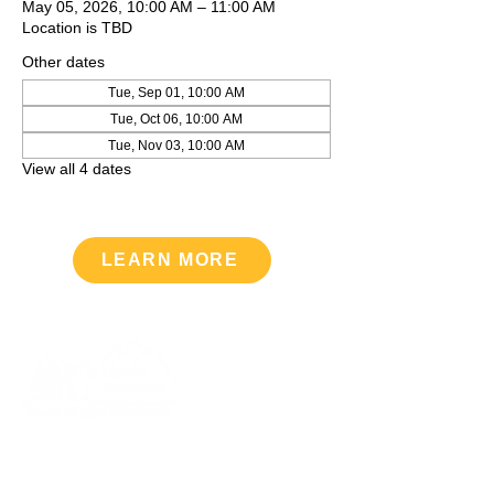
May 05, 2026, 10:00 AM – 11:00 AM
Location is TBD
Other dates
Tue, Sep 01, 10:00 AM
Tue, Oct 06, 10:00 AM
Tue, Nov 03, 10:00 AM
View all 4 dates
LEARN MORE
Upcoming Events